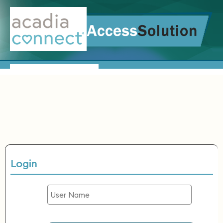
Login