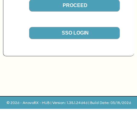
PROCEED
SSO LOGIN
© 2026 - AnovoRX - HUB | Version: 1.35.1.24646 | Build Date: 05/18/2026